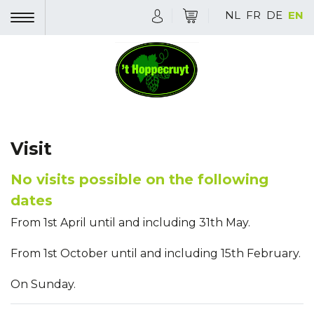
NL
FR
DE
EN
Visit
No visits possible on the following
dates
From 1st April until and including 31th May.
From 1st October until and including 15th February.
On Sunday.