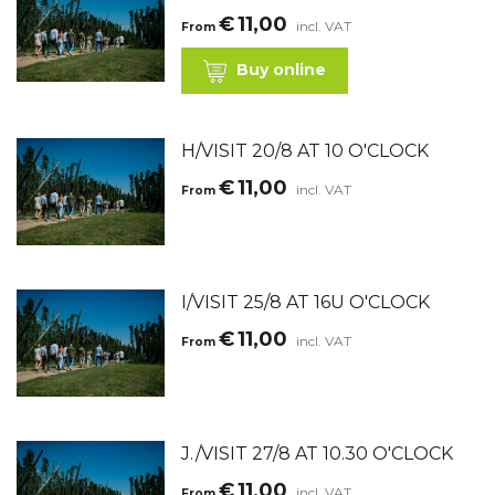
€
11,00
incl. VAT
From
Buy online
H/VISIT 20/8 AT 10 O'CLOCK
€
11,00
incl. VAT
From
I/VISIT 25/8 AT 16U O'CLOCK
€
11,00
incl. VAT
From
J./VISIT 27/8 AT 10.30 O'CLOCK
€
11,00
incl. VAT
From