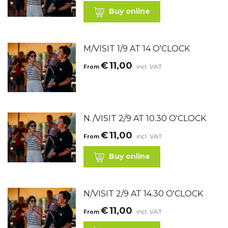
Buy online
M/VISIT 1/9 AT 14 O'CLOCK
€
11,00
incl. VAT
From
N./VISIT 2/9 AT 10.30 O'CLOCK
€
11,00
incl. VAT
From
Buy online
N/VISIT 2/9 AT 14.30 O'CLOCK
€
11,00
incl. VAT
From