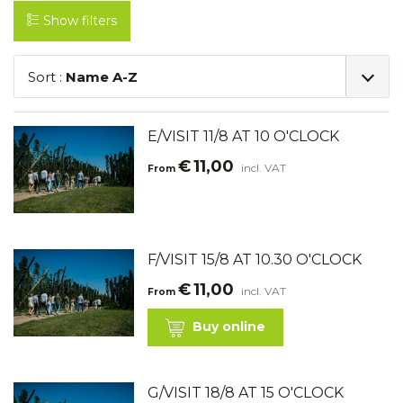
Show filters
Sort :
Name A-Z
E/VISIT 11/8 AT 10 O'CLOCK
€
11,00
incl. VAT
From
F/VISIT 15/8 AT 10.30 O'CLOCK
€
11,00
incl. VAT
From
Buy online
G/VISIT 18/8 AT 15 O'CLOCK