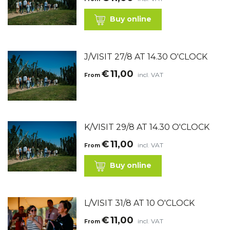
Buy online
J/VISIT 27/8 AT 14.30 O'CLOCK
€
11,00
incl. VAT
From
K/VISIT 29/8 AT 14.30 O'CLOCK
€
11,00
incl. VAT
From
Buy online
L/VISIT 31/8 AT 10 O'CLOCK
€
11,00
incl. VAT
From