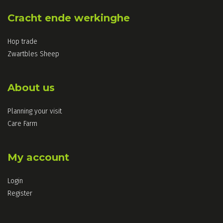
Cracht ende werkinghe
Hop trade
Zwartbles Sheep
About us
Planning your visit
Care Farm
My account
Login
Register