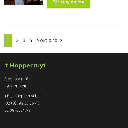
Buy online
1
2
3
4
Next one
't Hoppecruyt
Alexisplein 18a
8972 Proven
info@hoppecruyt.be
+32 (0)494 33 66 46
BE 0842534773