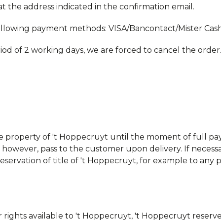
t the address indicated in the confirmation email.
llowing payment methods: VISA/Bancontact/Mister Cash
riod of 2 working days, we are forced to cancel the order
ve property of 't Hoppecruyt until the moment of full p
, however, pass to the customer upon delivery. If necess
reservation of title of 't Hoppecruyt, for example to an
 rights available to 't Hoppecruyt, 't Hoppecruyt reserve