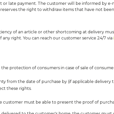
 or late payment. The customer will be informed by e-m
eserves the right to withdraw items that have not been pa
ciency of an article or other shortcoming at delivery mu
f any right. You can reach our customer service 24/7 via
the protection of consumers in case of sale of consume
nty from the date of purchase by (if applicable delivery t
ct these rights.
e customer must be able to present the proof of purcha
d delivered to the customer's home, the customer must 