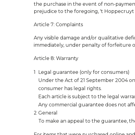
the purchase in the event of non-payment
prejudice to the foregoing, 't Hoppecruyt r
Article 7: Complaints
Any visible damage and/or qualitative defi
immediately, under penalty of forfeiture o
Article 8: Warranty
Legal guarantee (only for consumers)
Under the Act of 21 September 2004 on 
consumer has legal rights.
Each article is subject to the legal warra
Any commercial guarantee does not affe
General
To make an appeal to the guarantee, th
For items that were purchased online an