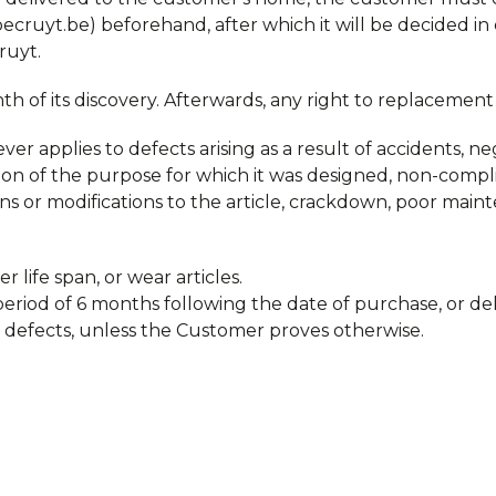
ruyt.be) beforehand, after which it will be decided in
ruyt.
 of its discovery. Afterwards, any right to replacement 
r applies to defects arising as a result of accidents, neg
lation of the purpose for which it was designed, non-comp
ons or modifications to the article, crackdown, poor mai
r life span, or wear articles.
eriod of 6 months following the date of purchase, or deli
 defects, unless the Customer proves otherwise.