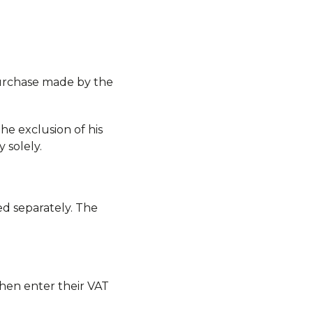
purchase made by the
he exclusion of his
 solely.
ed separately. The
then enter their VAT