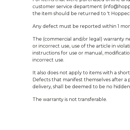
customer service department (info@hoppec
the item should be returned to 't Hoppec
Any defect must be reported within 1 month
The (commercial and/or legal) warranty neve
or incorrect use, use of the article in vio
instructions for use or manual, modificati
incorrect use.
It also does not apply to items with a shorte
Defects that manifest themselves after a p
delivery, shall be deemed to be no hidden
The warranty is not transferable.