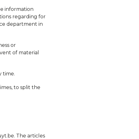
the information
tions regarding for
vice department in
ness or
vent of material
 time.
imes, to split the
t.be. The articles