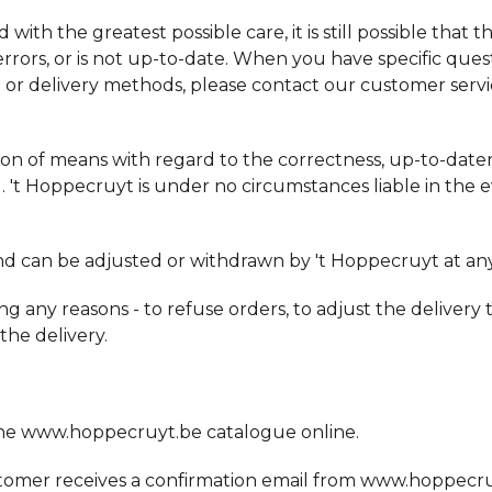
 with the greatest possible care, it is still possible that 
errors, or is not up-to-date. When you have specific ques
time or delivery methods, please contact our customer ser
ion of means with regard to the correctness, up-to-date
 't Hoppecruyt is under no circumstances liable in the e
and can be adjusted or withdrawn by 't Hoppecruyt at any
ng any reasons - to refuse orders, to adjust the delivery t
 the delivery.
the www.hoppecruyt.be catalogue online.
omer receives a confirmation email from www.hoppecruy