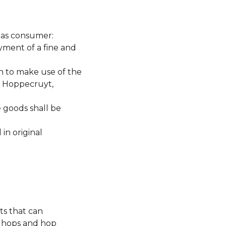
y as consumer:
yment of a fine and
e of the
t Hoppecruyt,
e goods shall be
in original
ts that can
k hops and hop