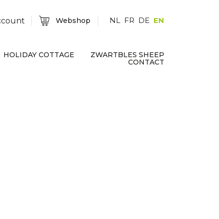
NL
FR
DE
EN
ccount
Webshop
HOLIDAY COTTAGE
ZWARTBLES SHEEP
CONTACT