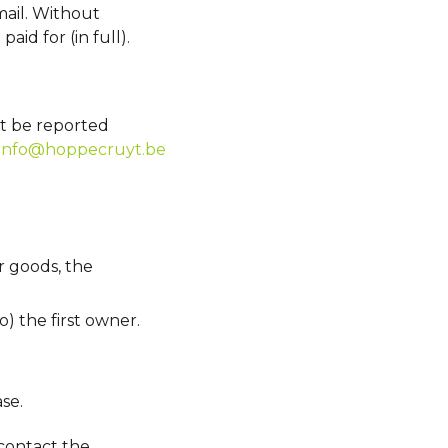
ail. Without
id for (in full).
st be reported
info@hoppecruyt.be
r goods, the
o) the first owner.
se.
contact the