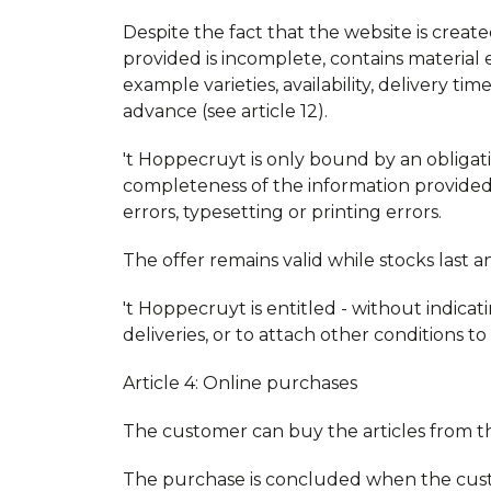
Despite the fact that the website is created
provided is incomplete, contains material 
example varieties, availability, delivery 
advance (see article 12).
't Hoppecruyt is only bound by an obligat
completeness of the information provided.
errors, typesetting or printing errors.
The offer remains valid while stocks last 
't Hoppecruyt is entitled - without indicati
deliveries, or to attach other conditions to
Article 4: Online purchases
The customer can buy the articles from 
The purchase is concluded when the cust