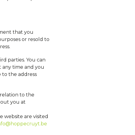
ement that you
urposes or resold to
ress.
hird parties. You can
t any time and you
e to the address
relation to the
bout you at
 website are visited
nfo@hoppecruyt.be