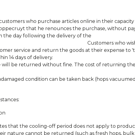
o customers who purchase articles online in their capacit
Hoppecruyt that he renounces the purchase, without pa
m the day following the delivery of the
rs who wish to make us
omer service and return the goods at their expense to '
n 14 days of delivery.
 will be returned without fine. The cost of returning th
 undamaged condition can be taken back (hops vacuumed 
stances:
ion
es that the cooling-off period does not apply to produc
heir nature cannot be returned (such as fresh hops, bul