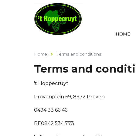
HOME
Home
Terms and conditions
Terms and condit
't Hoppecruyt
Provenplein 69, 8972 Proven
0494 33 66 46
BE0842 534 773