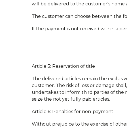
will be delivered to the customer's home a
The customer can choose between the fo
If the payment is not received within a pe
Article 5: Reservation of title
The delivered articles remain the exclusi
customer. The risk of loss or damage shall
undertakes to inform third parties of the 
seize the not yet fully paid articles.
Article 6: Penalties for non-payment
Without prejudice to the exercise of other