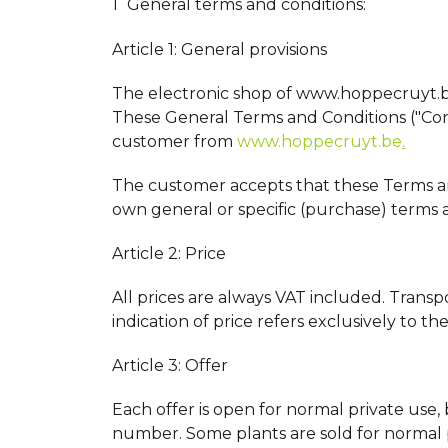
General terms and conditions:
Article 1: General provisions
The electronic shop of www.hoppecruyt.be 
These General Terms and Conditions ("Con
customer from
www.hoppecruyt.be
.
The customer accepts that these Terms and 
own general or specific (purchase) terms an
Article 2: Price
All prices are always VAT included. Transp
indication of price refers exclusively to th
Article 3: Offer
Each offer is open for normal private use
number. Some plants are sold for normal 