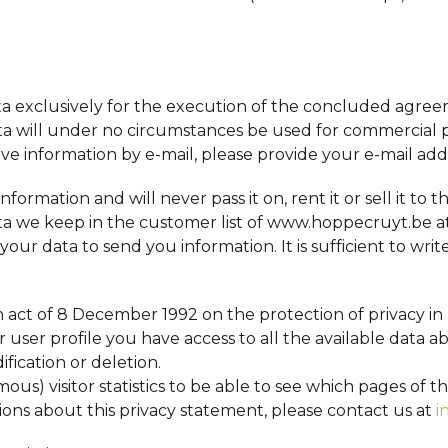
a exclusively for the execution of the concluded agre
ta will under no circumstances be used for commercial p
ceive information by e-mail, please provide your e-mail add
formation and will never pass it on, rent it or sell it to t
ata we keep in the customer list of www.hoppecruyt.be a
r data to send you information. It is sufficient to writ
n act of 8 December 1992 on the protection of privacy in 
user profile you have access to all the available data a
ication or deletion.
 visitor statistics to be able to see which pages of the
ions about this privacy statement, please contact us at
i