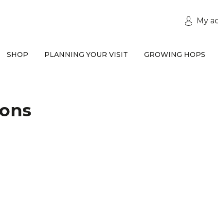
My a
SHOP
PLANNING YOUR VISIT
GROWING HOPS
ions