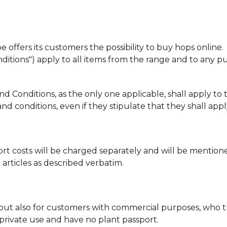
offers its customers the possibility to buy hops online.
ditions") apply to all items from the range and to any 
Conditions, as the only one applicable, shall apply to t
d conditions, even if they stipulate that they shall apply
ort costs will be charged separately and will be mention
e articles as described verbatim.
, but also for customers with commercial purposes, who 
private use and have no plant passport.