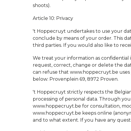
shoots).
Article 10: Privacy
't Hoppecruyt undertakes to use your dat
conclude by means of your order. This da
third parties. If you would also like to re
We treat your information as confidential in
request, correct, change or delete the d
can refuse that www.hoppecruyt.be uses you
below: Provenplein 69, 8972 Proven.
't Hoppecruyt strictly respects the Belgia
processing of personal data. Through your 
www.hoppecruyt.be for consultation, modif
www.hoppecruyt.be keeps online (anonymous)
and to what extent. If you have any quest