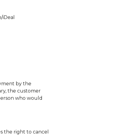
/iDeal
.
ayment by the
ary, the customer
y person who would
s the right to cancel