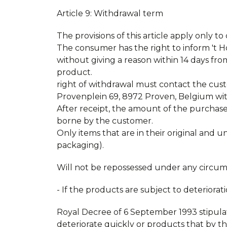
Article 9: Withdrawal term
The provisions of this article apply only t
The consumer has the right to inform 't 
without giving a reason within 14 days fro
product. Custome
right of withdrawal must contact the cust
Provenplein 69, 8972 Proven, Belgium withi
After receipt, the amount of the purchase
borne by the customer.
Only items that are in their original and
packaging).
Will not be repossessed under any circum
- If the products are subject to deteriorat
Royal Decree of 6 September 1993 stipulat
deteriorate quickly or products that by t