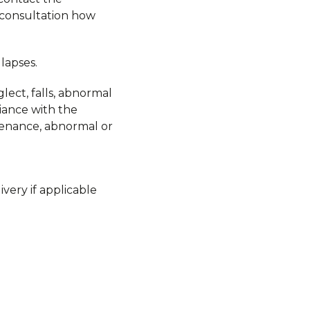
 consultation how
lapses.
lect, falls, abnormal
liance with the
ntenance, abnormal or
very if applicable