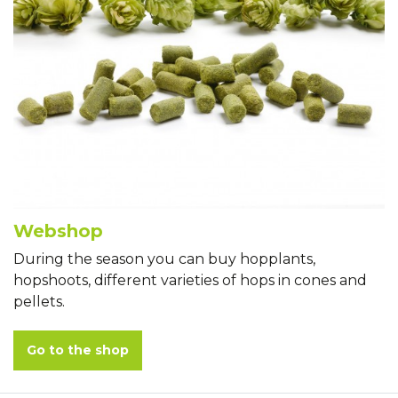
Webshop
During the season you can buy hopplants,
hopshoots, different varieties of hops in cones and
pellets.
Go to the shop