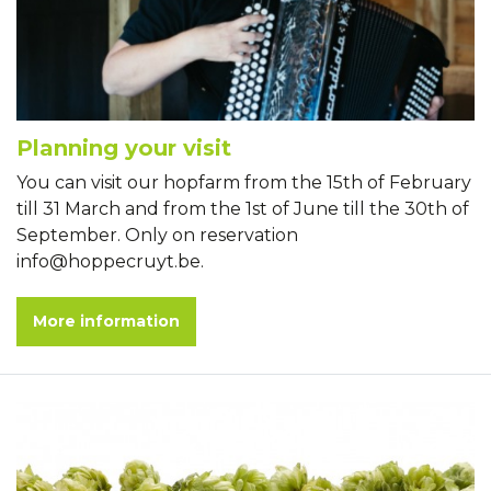
Planning your visit
You can visit our hopfarm from the 15th of February
till 31 March and from the 1st of June till the 30th of
September. Only on reservation
info@hoppecruyt.be.
More information