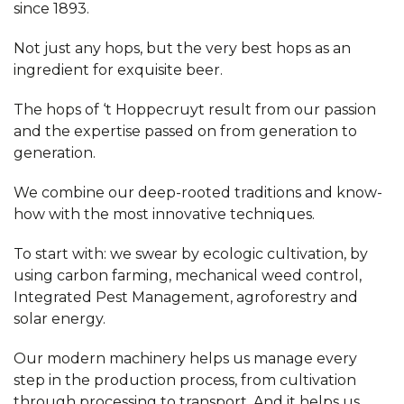
since 1893.
Not just any hops, but the very best hops as an
ingredient for exquisite beer.
The hops of ‘t Hoppecruyt result from our passion
and the expertise passed on from generation to
generation.
We combine our deep-rooted traditions and know-
how with the most innovative techniques.
To start with: we swear by ecologic cultivation, by
using carbon farming, mechanical weed control,
Integrated Pest Management, agroforestry and
solar energy.
Our modern machinery helps us manage every
step in the production process, from cultivation
through processing to transport. And it helps us