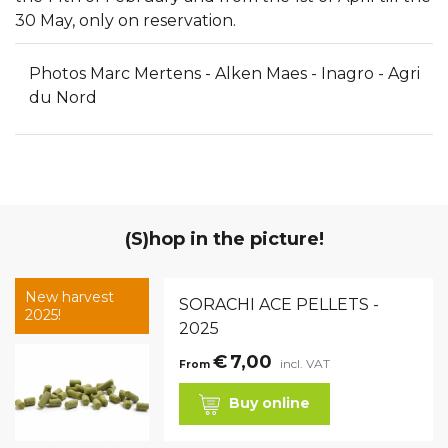
30 May, only on reservation.
Photos Marc Mertens - Alken Maes - Inagro - Agri
du Nord
(S)hop in the picture!
New harvest
SORACHI ACE PELLETS -
2025!
2025
€
7,00
incl. VAT
From
Buy online