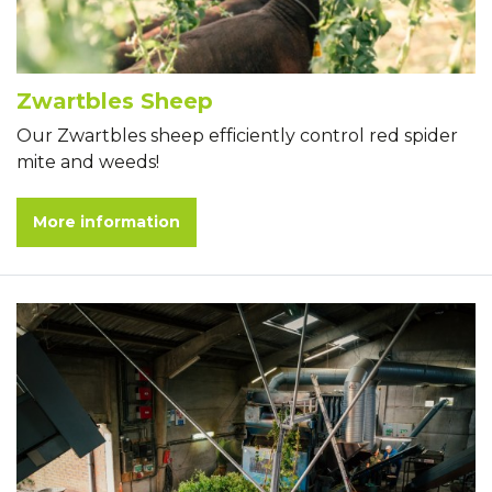
Zwartbles Sheep
Our Zwartbles sheep efficiently control red spider
mite and weeds!
More information