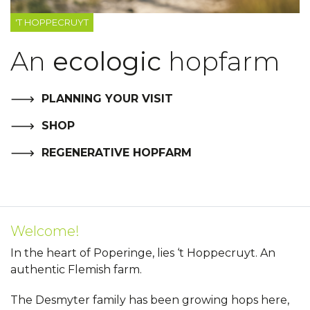
'T HOPPECRUYT
An
ecologic
hopfarm
PLANNING YOUR VISIT
SHOP
REGENERATIVE HOPFARM
Welcome!
In the heart of Poperinge, lies ‘t Hoppecruyt. An
authentic Flemish farm.
The Desmyter family has been growing hops here,