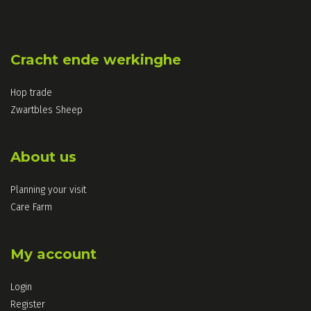
Cracht ende werkinghe
Hop trade
Zwartbles Sheep
About us
Planning your visit
Care Farm
My account
Login
Register