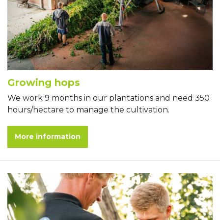
Growing hops
We work 9 months in our plantations and need 350
hours/hectare to manage the cultivation.
More information