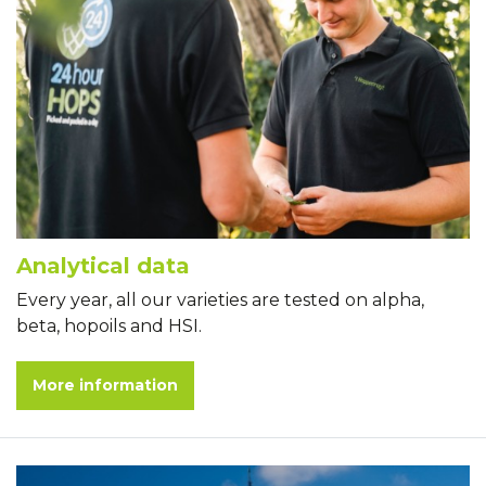
Analytical data
Every year, all our varieties are tested on alpha,
beta, hopoils and HSI.
More information