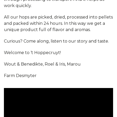
work quickly.
All our hops are picked, dried, processed into pellets
and packed within 24 hours. In this way we get a
unique product full of flavor and aromas.
Curious? Come along, listen to our story and taste.
Welcome to ‘t Hoppecruyt!
Wout & Benedikte, Roel & Iris, Marou
Farm Desmyter