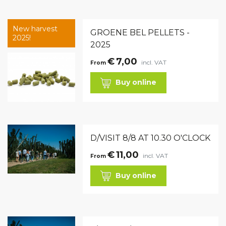
New harvest
GROENE BEL PELLETS -
2025!
2025
€
7,00
incl. VAT
From
Buy online
D/VISIT 8/8 AT 10.30 O'CLOCK
€
11,00
incl. VAT
From
Buy online