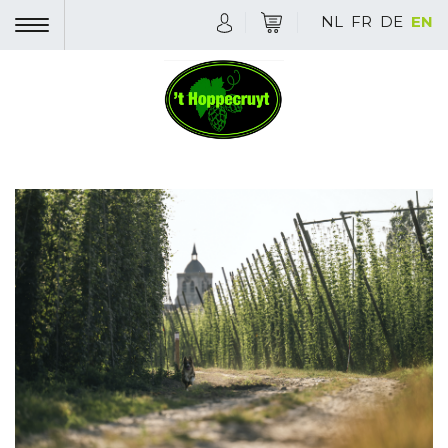
NL
FR
DE
EN