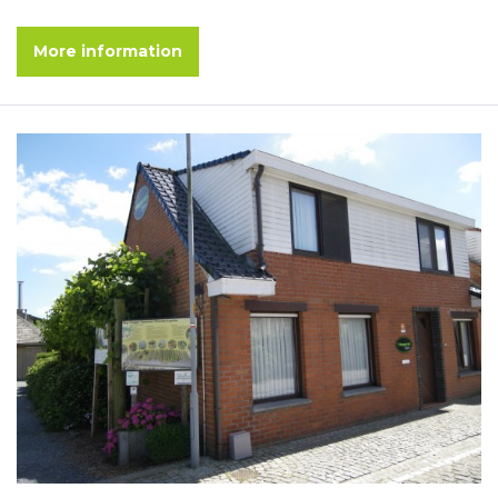
More information