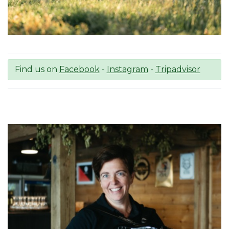
Find us on
Facebook
-
Instagram
-
Tripadvisor