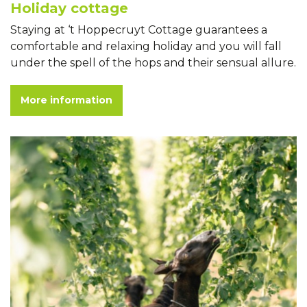
Holiday cottage
Staying at ‘t Hoppecruyt Cottage guarantees a
comfortable and relaxing holiday and you will fall
under the spell of the hops and their sensual allure.
More information