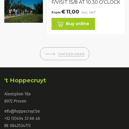
F/VISIT 15/8 AT 10.30 O'CLOCK
€
11,00
incl. VAT
From
Buy online
🡒
ONTDEK MEER
't Hoppecruyt
Alexisplein 18a
8972 Proven
info@hoppecruyt.be
+32 (0)494 33 66 46
BE 0842534773