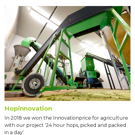
Hopinnovation
In 2018 we won the Innovationprice for agriculture
with our project '24 hour hops, picked and packed
in a day'.