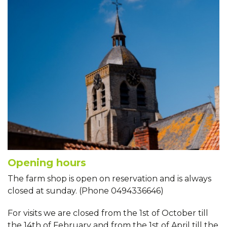
Opening hours
The farm shop is open on reservation and is always
closed at sunday. (Phone 0494336646)
For visits we are closed from the 1st of October till
the 14th of February and from the 1st of April till the