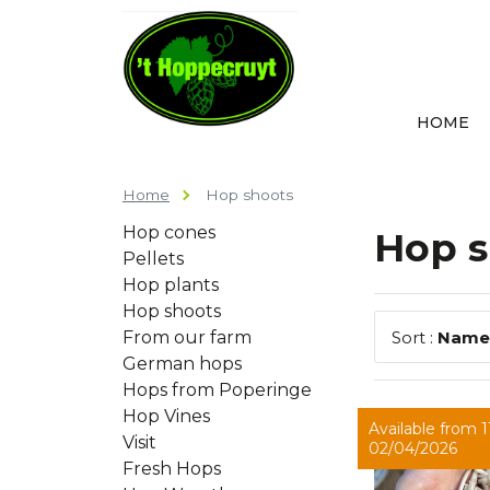
HOME
Home
Hop shoots
Hop cones
Hop s
Pellets
Hop plants
Hop shoots
From our farm
Sort :
Name
German hops
Hops from Poperinge
Hop Vines
Available from 11
Visit
02/04/2026
Fresh Hops