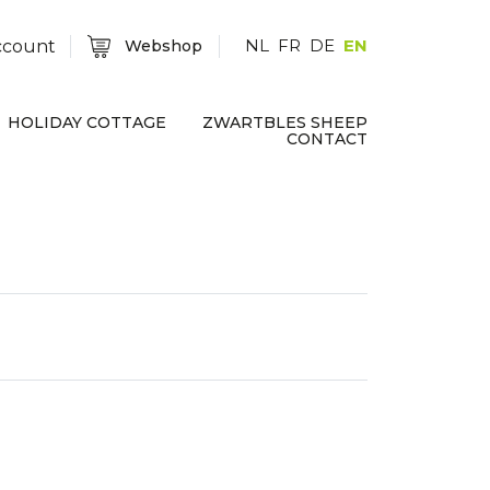
NL
FR
DE
EN
ccount
Webshop
HOLIDAY COTTAGE
ZWARTBLES SHEEP
CONTACT