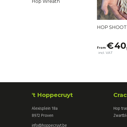
Hop Wreath
HOP SHOOT
€
40
From
incl. VAT
't Hoppecruyt
Crac
Alexisplein 18a
Hop tra
8972 Proven
Zwartb
info@hoppecruyt.be