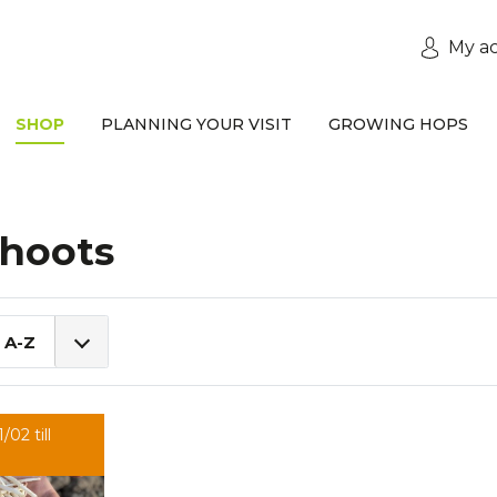
My a
SHOP
PLANNING YOUR VISIT
GROWING HOPS
hoots
 A-Z
/02 till