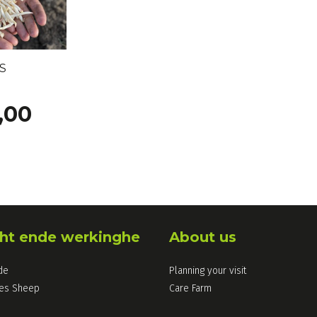
S
,00
ht ende werkinghe
About us
de
Planning your visit
les Sheep
Care Farm