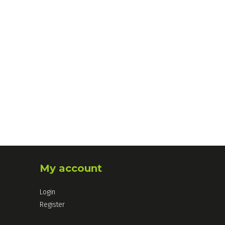
My account
Login
Register