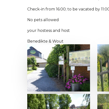
Check-in from 16:00; to be vacated by 11:0
No pets allowed
your hostess and host
Benedikte & Wout