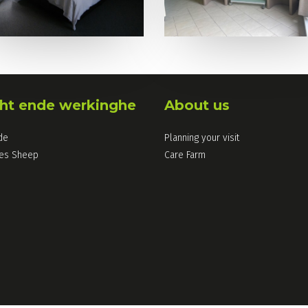
ht ende werkinghe
About us
de
Planning your visit
les Sheep
Care Farm