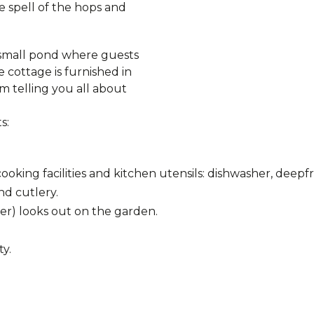
e spell of the hops and
s small pond where guests
 cottage is furnished in
m telling you all about
s:
king facilities and kitchen utensils: dishwasher, deepfr
nd cutlery.
er) looks out on the garden.
ty.