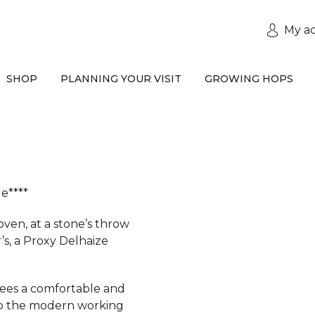
My a
SHOP
PLANNING YOUR VISIT
GROWING HOPS
e****
oven, at a stone’s throw
r’s, a Proxy Delhaize
tees a comfortable and
 to the modern working