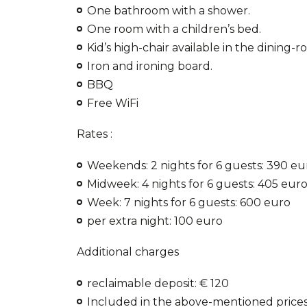
One bathroom with a shower.
One room with a children’s bed.
Kid’s high-chair available in the dining-r
Iron and ironing board.
BBQ
Free WiFi
Rates :
Weekends: 2 nights for 6 guests: 390 eu
Midweek: 4 nights for 6 guests: 405 eur
Week: 7 nights for 6 guests: 600 euro
per extra night: 100 euro
Additional charges
reclaimable deposit: € 120
Included in the above-mentioned prices 