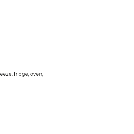
eeze, fridge, oven,