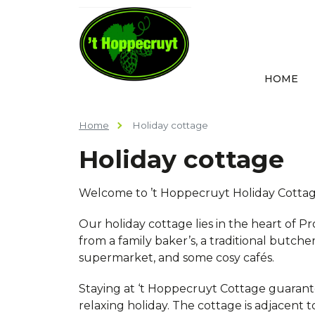
HOME
Home
Holiday cottage
Holiday cottage
Welcome to ’t Hoppecruyt Holiday Cottag
Our holiday cottage lies in the heart of Pr
from a family baker’s, a traditional butche
supermarket, and some cosy cafés.
Staying at ‘t Hoppecruyt Cottage guaran
relaxing holiday. The cottage is adjacent