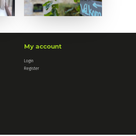
My account
Login
Register