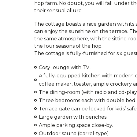
hop farm. No doubt, you will fall under th
their sensual allure.
The cottage boasts a nice garden with it
can enjoy the sunshine on the terrace. The
the same atmosphere, with the sitting roo
the four seasons of the hop.
The cottage is fully-furnished for six guest
Cosy lounge with TV .
A fully-equipped kitchen with modern coo
coffee maker, toaster, ample crockery a
The dining-room (with radio and cd-play
Three bedrooms each with double bed.
Terrace gate can be locked for kids’ safe
Large garden with benches.
Ample parking space close-by.
Outdoor sauna (barrel-type)