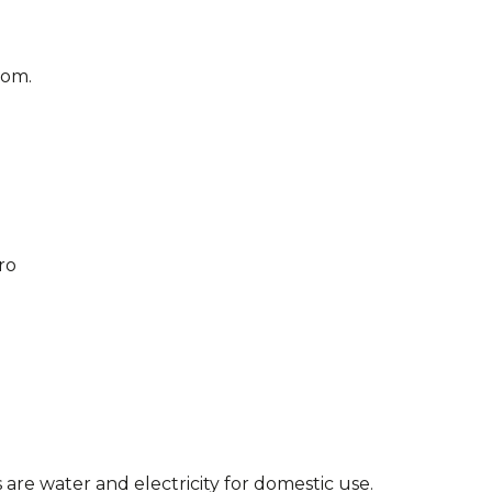
oom.
ro
o
are water and electricity for domestic use.