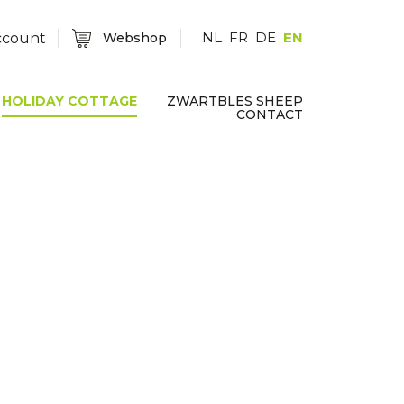
NL
FR
DE
EN
ccount
Webshop
HOLIDAY COTTAGE
ZWARTBLES SHEEP
CONTACT