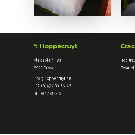
't Hoppecruyt
Crac
Alexisplein 18a
Hop tra
8972 Proven
Zwartb
info@hoppecruyt.be
+32 (0)494 33 66 46
BE 0842534773