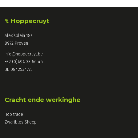
't Hoppecruyt
Alexisplein 18a
8972 Proven
info@hoppecruyt.be
+32 (0)494 33 66 46
BE 0842534773
Cracht ende werkinghe
Hop trade
Zwartbles Sheep