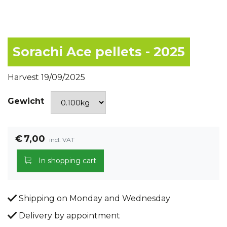
Sorachi Ace pellets - 2025
Harvest 19/09/2025
Gewicht
€
7,00
incl. VAT
In shopping cart
Shipping on Monday and Wednesday
Delivery by appointment