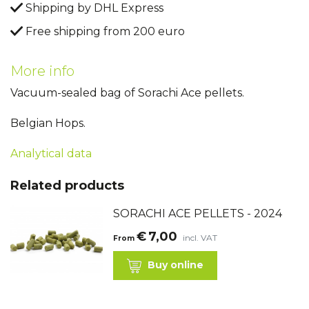
Shipping by DHL Express
Free shipping from 200 euro
More info
Vacuum-sealed bag of Sorachi Ace pellets.
Belgian Hops.
Analytical data
Related products
SORACHI ACE PELLETS - 2024
€
7,00
incl. VAT
From
Buy online