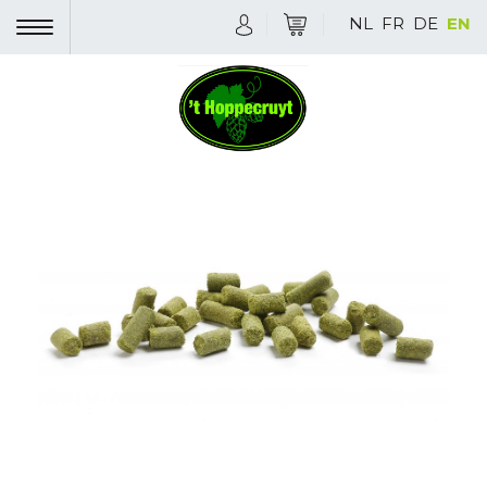
NL
FR
DE
EN