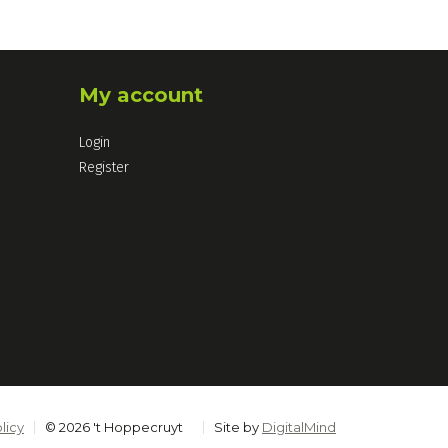
My account
Login
Register
licy
© 2026 't Hoppecruyt
Site by
DigitalMind