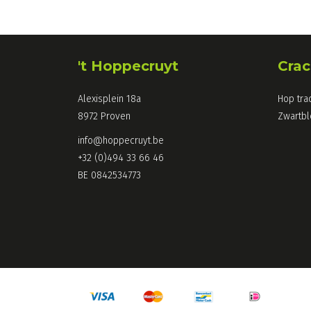
't Hoppecruyt
Crac
Alexisplein 18a
Hop tra
8972 Proven
Zwartb
info@hoppecruyt.be
+32 (0)494 33 66 46
BE 0842534773