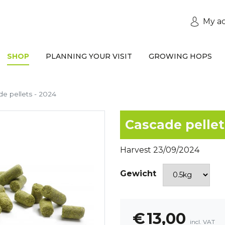
My a
SHOP
PLANNING YOUR VISIT
GROWING HOPS
e pellets - 2024
Cascade pellet
Harvest 23/09/2024
Gewicht
€
13,00
incl. VAT