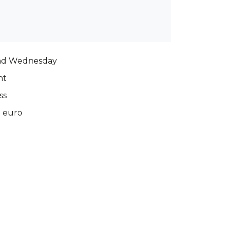
nd Wednesday
nt
ss
0 euro