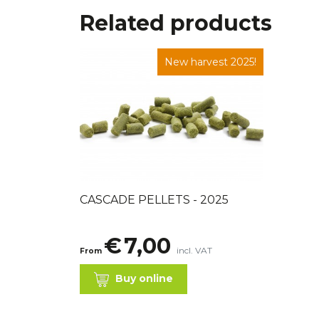
Related products
New harvest 2025!
CASCADE PELLETS - 2025
€
7,00
incl. VAT
From
Buy online