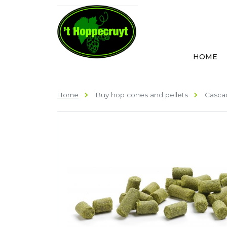
HOME
Home
Buy hop cones and pellets
Cascad