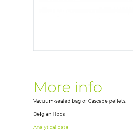
More info
Vacuum-sealed bag of Cascade pellets.
Belgian Hops.
Analytical data