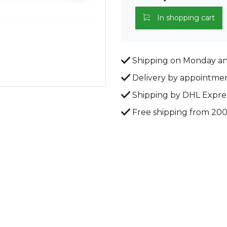
In shopping cart
Shipping on Monday a
Delivery by appointme
Shipping by DHL Expre
Free shipping from 20