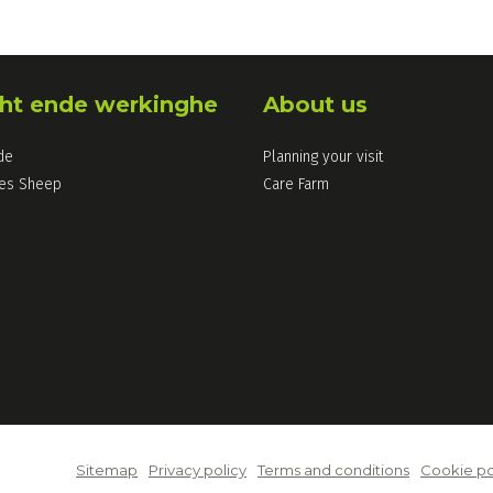
ht ende werkinghe
About us
de
Planning your visit
les Sheep
Care Farm
Sitemap
Privacy policy
Terms and conditions
Cookie po