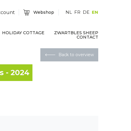
NL
FR
DE
EN
ccount
Webshop
HOLIDAY COTTAGE
ZWARTBLES SHEEP
CONTACT
🡐
Back to overview
s - 2024