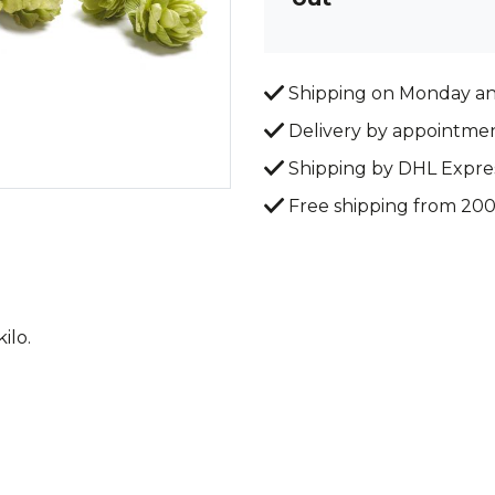
Shipping on Monday a
Delivery by appointme
Shipping by DHL Expre
Free shipping from 20
ilo.