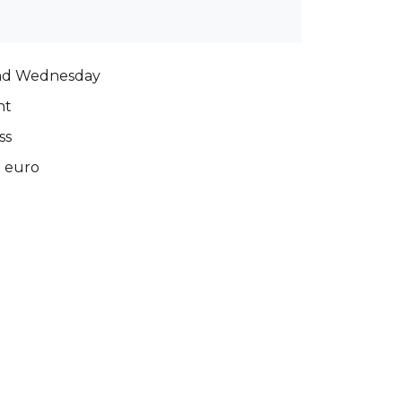
nd Wednesday
nt
ss
0 euro