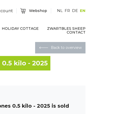
NL
FR
DE
EN
ccount
Webshop
HOLIDAY COTTAGE
ZWARTBLES SHEEP
CONTACT
🡐
Back to overview
0.5 kilo - 2025
nes 0.5 kilo - 2025
is sold