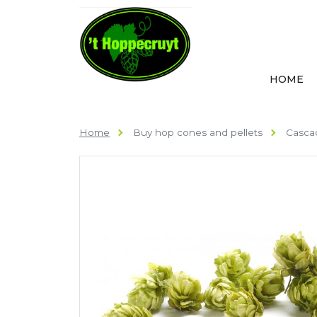
HOME
Home
Buy hop cones and pellets
Cascad