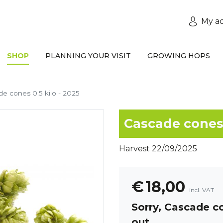
My a
SHOP
PLANNING YOUR VISIT
GROWING HOPS
e cones 0.5 kilo - 2025
Cascade cones 
Harvest 22/09/2025
€
18,00
incl. VAT
Sorry,
Cascade co
out