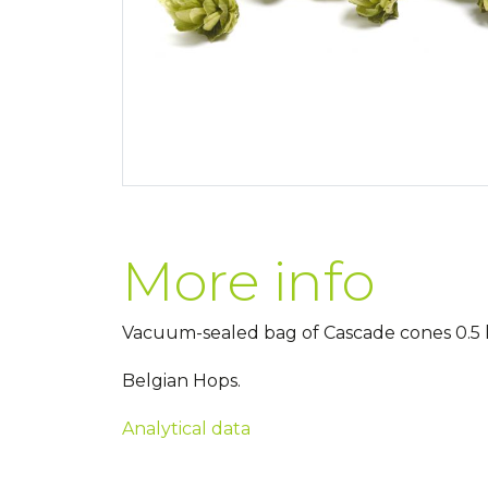
More info
Vacuum-sealed bag of Cascade cones 0.5 k
Belgian Hops.
Analytical data