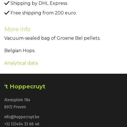
Shipping by DHL Express
Free shipping from 200 euro
More info
Vacuum-sealed bag of Groene Bel pellets.
Belgian Hops.
Analytical data
't Hoppecruyt
Alexisplein 18a
8972 Proven
info@hoppecruyt.be
+32 (0)494 33 66 46