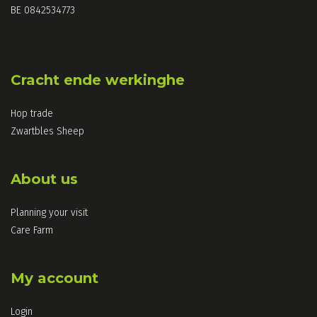
BE 0842534773
Cracht ende werkinghe
Hop trade
Zwartbles Sheep
About us
Planning your visit
Care Farm
My account
Login