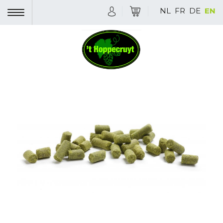
NL
FR
DE
EN