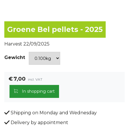
Groene Bel pellets - 2025
Harvest 22/09/2025
Gewicht
€
7,00
incl. VAT
In shopping cart
Shipping on Monday and Wednesday
Delivery by appointment