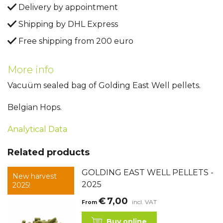
Delivery by appointment
Shipping by DHL Express
Free shipping from 200 euro
More info
Vacuüm sealed bag of Golding East Well pellets.
Belgian Hops.
Analytical Data
Related products
GOLDING EAST WELL PELLETS -
New harvest
2025
2025!
€
7,00
incl. VAT
From
Buy online