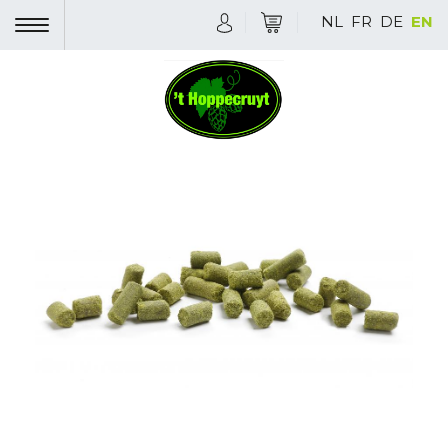
NL
FR
DE
EN