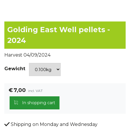
Golding East Well pellets -
2024
Harvest 04/09/2024
Gewicht
€
7,00
incl. VAT
In shopping cart
Shipping on Monday and Wednesday