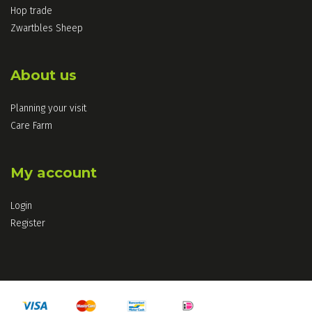
Hop trade
Zwartbles Sheep
About us
Planning your visit
Care Farm
My account
Login
Register