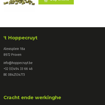
't Hoppecruyt
Alexisplein 18a
8972 Proven
info@hoppecruyt.be
+32 (0)494 33 66 46
BE 0842534773
Cracht ende werkinghe