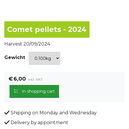
Comet pellets - 2024
Harvest 20/09/2024
Gewicht
€
6,00
incl. VAT
In shopping cart
Shipping on Monday and Wednesday
Delivery by appointment