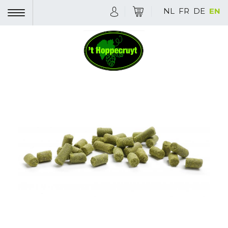
NL
FR
DE
EN