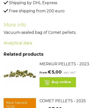
Shipping by DHL Express
Free shipping from 200 euro
More info
Vacuum-sealed bag of Comet pellets.
Analytical data
Related products
MERKUR PELLETS - 2023
€
5,00
incl. VAT
From
Buy online
COMET PELLETS - 2025
New harvest
2025!