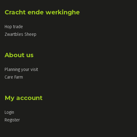
Cracht ende werkinghe
Hop trade
Zwartbles Sheep
About us
Planning your visit
Care Farm
My account
Login
Register