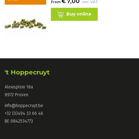
€
7,00
incl. VAT
From
Buy online
't Hoppecruyt
Alexisplein 18a
8972 Proven
info@hoppecruyt.be
+32 (0)494 33 66 46
BE 0842534773