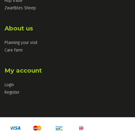
Hop trade
Zwartbles Sheep
About us
Planning your visit
Care Farm
My account
Login
Register