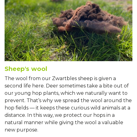
Sheep's wool
The wool from our Zwartbles sheep is given a
second life here. Deer sometimes take a bite out of
our young hop plants, which we naturally want to
prevent. That’s why we spread the wool around the
hop fields — it keeps these curious wild animals at a
distance. In this way, we protect our hops in a
natural manner while giving the wool a valuable
new purpose.