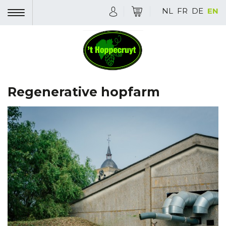
NL
FR
DE
EN
Regenerative hopfarm