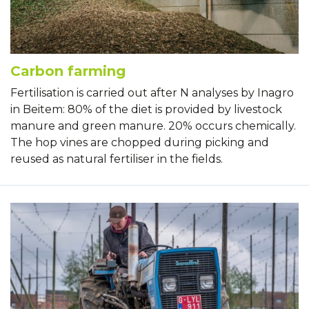
Carbon farming
Fertilisation is carried out after N analyses by Inagro
in Beitem: 80% of the diet is provided by livestock
manure and green manure. 20% occurs chemically.
The hop vines are chopped during picking and
reused as natural fertiliser in the fields.