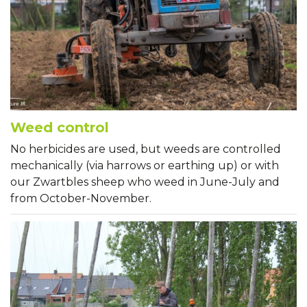
Weed control
No herbicides are used, but weeds are controlled
mechanically (via harrows or earthing up) or with
our Zwartbles sheep who weed in June-July and
from October-November.