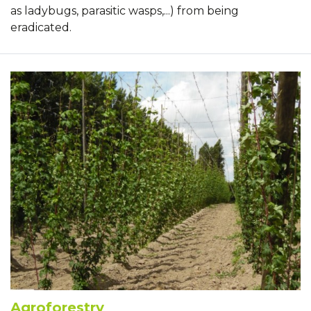
as ladybugs, parasitic wasps,...) from being
eradicated.
Agroforestry