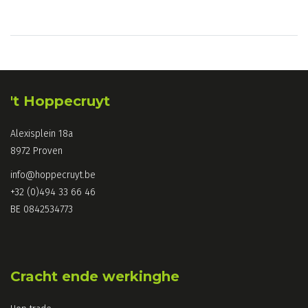
't Hoppecruyt
Alexisplein 18a
8972 Proven
info@hoppecruyt.be
+32 (0)494 33 66 46
BE 0842534773
Cracht ende werkinghe