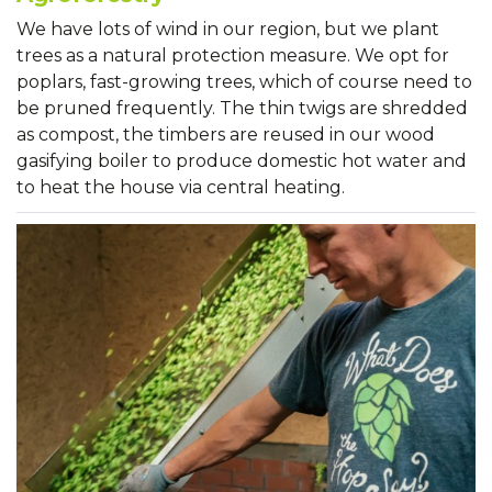
We have lots of wind in our region, but we plant
trees as a natural protection measure. We opt for
poplars, fast-growing trees, which of course need to
be pruned frequently. The thin twigs are shredded
as compost, the timbers are reused in our wood
gasifying boiler to produce domestic hot water and
to heat the house via central heating.