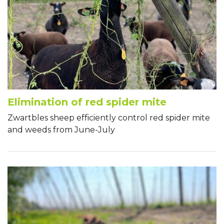
Elimination of red spider mite
Zwartbles sheep efficiently control red spider mite
and weeds from June-July