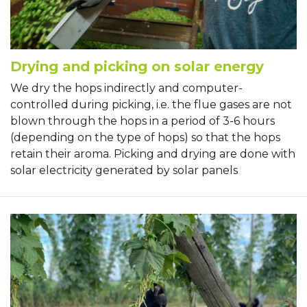
Drying and picking on solar energy
We dry the hops indirectly and computer-
controlled during picking, i.e. the flue gases are not
blown through the hops in a period of 3-6 hours
(depending on the type of hops) so that the hops
retain their aroma. Picking and drying are done with
solar electricity generated by solar panels