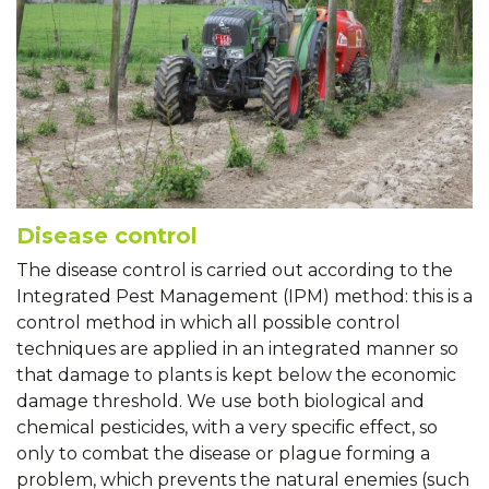
Disease control
The disease control is carried out according to the
Integrated Pest Management (IPM) method: this is a
control method in which all possible control
techniques are applied in an integrated manner so
that damage to plants is kept below the economic
damage threshold. We use both biological and
chemical pesticides, with a very specific effect, so
only to combat the disease or plague forming a
problem, which prevents the natural enemies (such