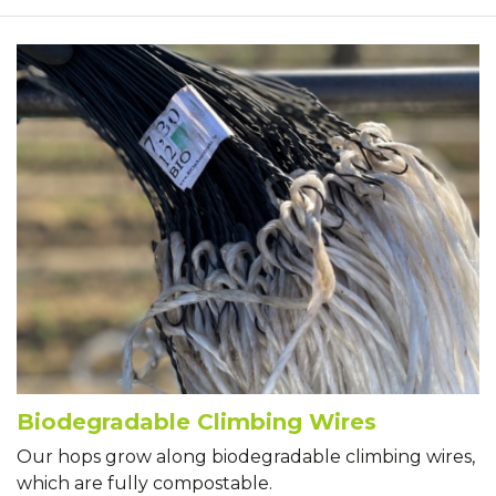
Biodegradable Climbing Wires
Our hops grow along biodegradable climbing wires,
which are fully compostable.