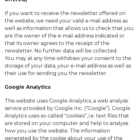
If you want to receive the newsletter offered on
the website, we need your valid e-mail address as
well as information that allows us to check that you
are the owner of the e-mail address indicated or
that its owner agrees to the receipt of the
newsletter. No further data will be collected.
You may at any time withdraw your consent to the
storage of your data, your e-mail address as well as
their use for sending you the newsletter.
Google Analytics
This website uses Google Analytics, a web analysis
service provided by Google Inc. (“Google”). Google
Analytics uses so-called “cookies”, i.e. text files that
are stored on your computer and help to analyse
how you use the website. The information
generated by the cookie about your use of the