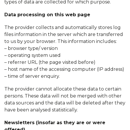
types of data are collected for which purpose.
Data processing on this web page
The provider collects and automatically stores log
files information in the server which are transferred
to us by your browser. This information includes:
– browser type/ version
– operating system used
– referrer URL (the page visited before)
– host name of the accessing computer (IP address)
– time of server enquiry.
The provider cannot allocate these data to certain
persons. These data will not be merged with other
data sources and the data will be deleted after they
have been analysed statistically.
Newsletters
(insofar as they are or were
offered)