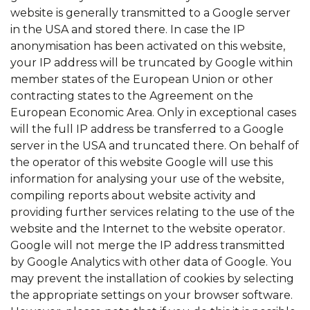
website is generally transmitted to a Google server
in the USA and stored there. In case the IP
anonymisation has been activated on this website,
your IP address will be truncated by Google within
member states of the European Union or other
contracting states to the Agreement on the
European Economic Area. Only in exceptional cases
will the full IP address be transferred to a Google
server in the USA and truncated there. On behalf of
the operator of this website Google will use this
information for analysing your use of the website,
compiling reports about website activity and
providing further services relating to the use of the
website and the Internet to the website operator.
Google will not merge the IP address transmitted
by Google Analytics with other data of Google. You
may prevent the installation of cookies by selecting
the appropriate settings on your browser software.