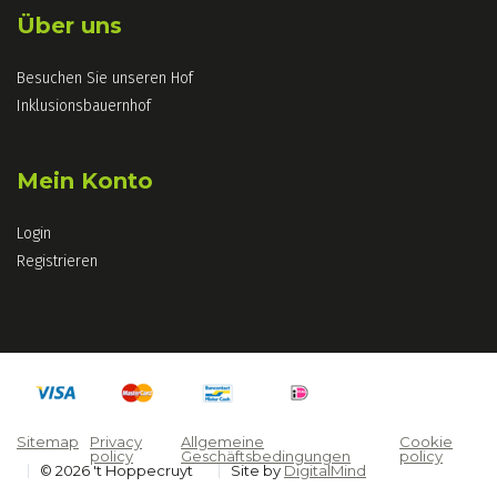
Über uns
Besuchen Sie unseren Hof
Inklusionsbauernhof
Mein Konto
Login
Registrieren
Sitemap
Privacy
Allgemeine
Cookie
policy
Geschäftsbedingungen
policy
© 2026 't Hoppecruyt
Site by
DigitalMind