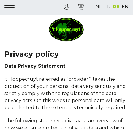
NL
FR
DE
EN
Privacy policy
Data Privacy Statement
‘t Hoppecruyt referred as “provider“, takes the
protection of your personal data very seriously and
strictly comply with the regulations of the data
privacy acts. On this website personal data will only
be collected to the extent it is technically required.
The following statement gives you an overview of
how we ensure protection of your data and which