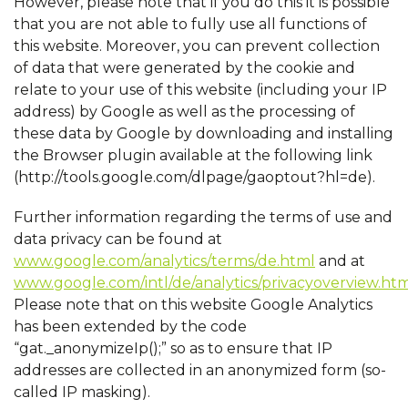
However, please note that if you do this it is possible
that you are not able to fully use all functions of
this website. Moreover, you can prevent collection
of data that were generated by the cookie and
relate to your use of this website (including your IP
address) by Google as well as the processing of
these data by Google by downloading and installing
the Browser plugin available at the following link
(http://tools.google.com/dlpage/gaoptout?hl=de).
Further information regarding the terms of use and
data privacy can be found at
www.google.com/analytics/terms/de.html
and at
www.google.com/intl/de/analytics/privacyoverview.ht
Please note that on this website Google Analytics
has been extended by the code
“gat._anonymizeIp();” so as to ensure that IP
addresses are collected in an anonymized form (so-
called IP masking).