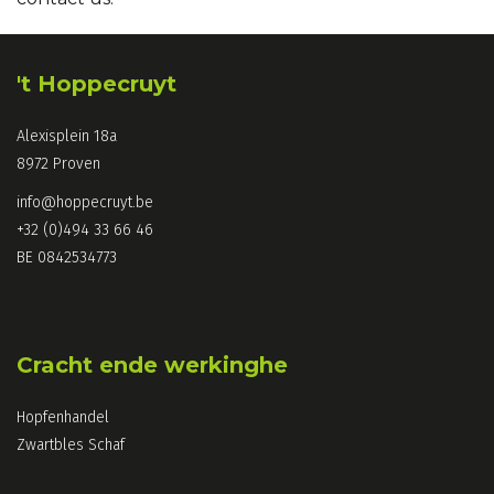
't Hoppecruyt
Alexisplein 18a
8972 Proven
info@hoppecruyt.be
+32 (0)494 33 66 46
BE 0842534773
Cracht ende werkinghe
Hopfenhandel
Zwartbles Schaf