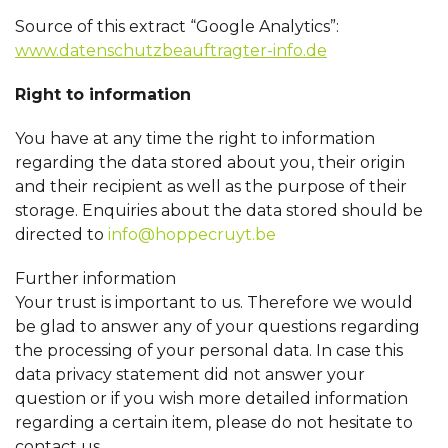
Source of this extract “Google Analytics”:
www.datenschutzbeauftragter-info.de
Right to information
You have at any time the right to information
regarding the data stored about you, their origin
and their recipient as well as the purpose of their
storage. Enquiries about the data stored should be
directed to
info@hoppecruyt.be
Further information
Your trust is important to us. Therefore we would
be glad to answer any of your questions regarding
the processing of your personal data. In case this
data privacy statement did not answer your
question or if you wish more detailed information
regarding a certain item, please do not hesitate to
contact us.